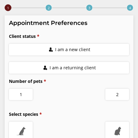
Step 1 of 4
Appointment Preferences
Client status
I am a new client
I am a returning client
Number of pets
1
2
Select species