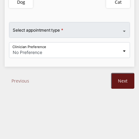
Dog
Cat
Select appointment type
*
Clinician Preference
No Preference
Previous
Next